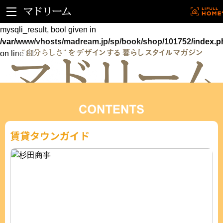
Warning
: mysqli_fetch_assoc() expects parameter 1 to be
mysqli_result, bool given in
/var/www/vhosts/madream.jp/sp/book/shop/101752/index.p
on line
81
賃貸タウンガイド